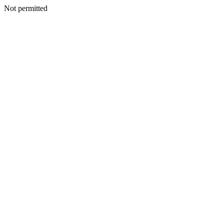
Not permitted