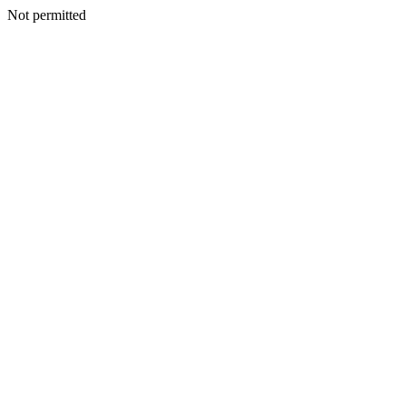
Not permitted