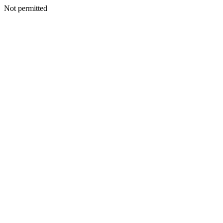
Not permitted