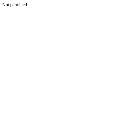
Not permitted