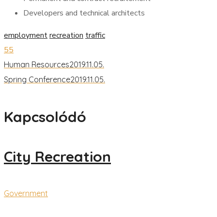
Developers and technical architects
employment
recreation
traffic
55
Human Resources
2019.11.05.
Spring Conference
2019.11.05.
Kapcsolódó
City Recreation
Government