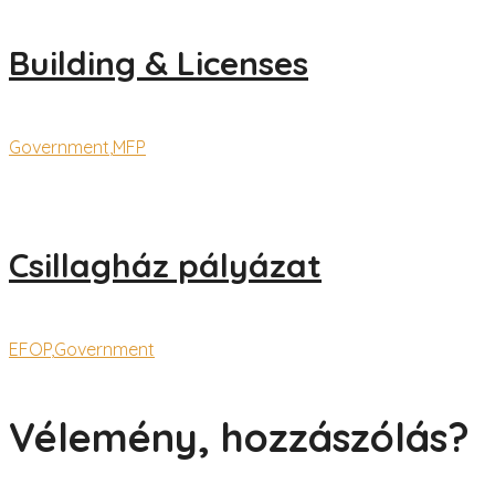
Building & Licenses
Government
,
MFP
Csillagház pályázat
EFOP
,
Government
Vélemény, hozzászólás?