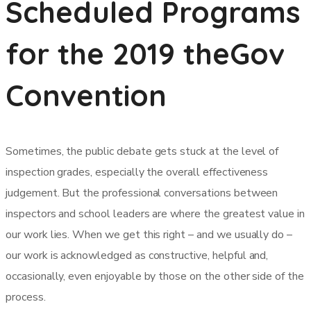
Scheduled Programs
for the 2019 theGov
Convention
Sometimes, the public debate gets stuck at the level of
inspection grades, especially the overall effectiveness
judgement. But the professional conversations between
inspectors and school leaders are where the greatest value in
our work lies. When we get this right – and we usually do –
our work is acknowledged as constructive, helpful and,
occasionally, even enjoyable by those on the other side of the
process.