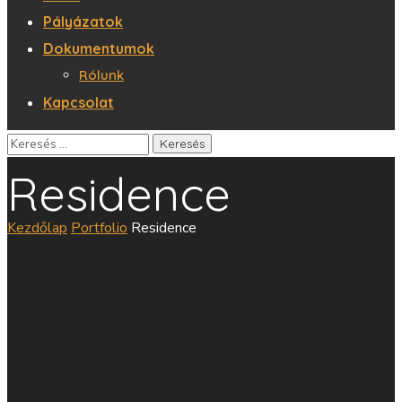
Pályázatok
Dokumentumok
Rólunk
Kapcsolat
Residence
Kezdőlap
Portfolio
Residence