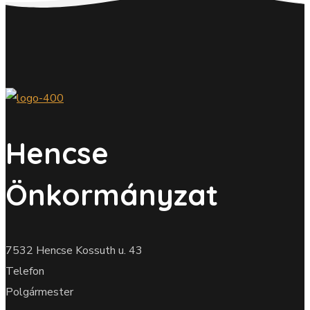
Hencse
Önkormányzat
7532 Hencse Kossuth u. 43
Telefon
Polgármester