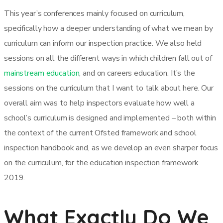
This year’s conferences mainly focused on curriculum,
specifically how a deeper understanding of what we mean by
curriculum can inform our inspection practice. We also held
sessions on all the different ways in which children fall out of
mainstream education
, and on careers education. It’s the
sessions on the curriculum that I want to talk about here. Our
overall aim was to help inspectors evaluate how well a
school’s curriculum is designed and implemented – both within
the context of the current Ofsted framework and school
inspection handbook and, as we develop an even sharper focus
on the curriculum, for the education inspection framework
2019.
What Exactly Do We