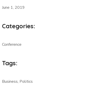
June 1, 2019
Categories:
Conference
Tags:
Business, Politics