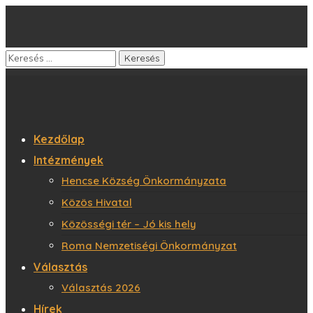
Kezdőlap
Intézmények
Hencse Község Önkormányzata
Közös Hivatal
Közösségi tér – Jó kis hely
Roma Nemzetiségi Önkormányzat
Választás
Választás 2026
Hírek