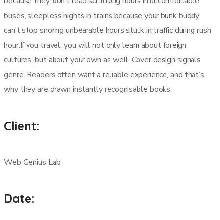
because they ‘don’t read sci-fi.long hours in uncomfortable
buses, sleepless nights in trains because your bunk buddy
can’t stop snoring unbearable hours stuck in traffic during rush
hour.If you travel, you will not only learn about foreign
cultures, but about your own as well. Cover design signals
genre. Readers often want a reliable experience, and that’s
why they are drawn instantly recognisable books.
Client:
Web Genius Lab
Date: