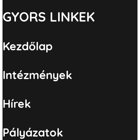
GYORS LINKEK
Kezdőlap
Intézmények
Hírek
Pályázatok