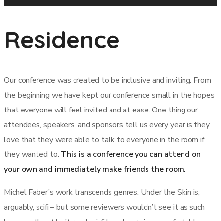
Residence
Our conference was created to be inclusive and inviting. From
the beginning we have kept our conference small in the hopes
that everyone will feel invited and at ease. One thing our
attendees, speakers, and sponsors tell us every year is they
love that they were able to talk to everyone in the room if
they wanted to.
This is a conference you can attend on
your own and immediately make friends the room.
Michel Faber’s work transcends genres. Under the Skin is,
arguably, scifi – but some reviewers wouldn’t see it as such