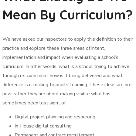
Mean By Curriculum?
We have asked our inspectors to apply this definition to their
practice and explore these three areas of intent,
implementation and impact when evaluating a school’s
curriculum. In other words, what is a school trying to achieve
through its curriculum, how is it being delivered and what
difference is it making to pupils’ learning. These ideas are not
new: rather they are about making visible what has
sometimes been lost sight of.
Digital project planning and resourcing
In-House digital consulting
Permanent and contract recruitement