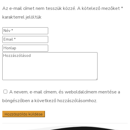
Az e-mail címet nem tesszük közzé.
A kötelező mezőket
*
karakterrel jelöltük
A nevem, e-mail címem, és weboldalcímem mentése a
böngészőben a következő hozzászólásomhoz.